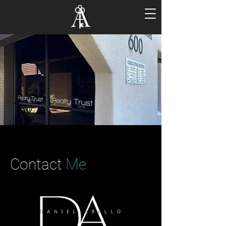
Contact
Me