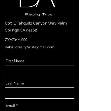
600 E Tahquitz Canyon Way Palm
Springs CA 92262
790-794-6999
dabellorealtytrust@gmail.com
First Name
Last Name
Email