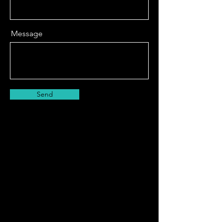
Message
Send