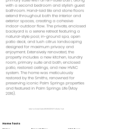
primary suite with an en-suite bath, along
with a second bedroom and stylish guest
bathroom. Hand-laid tile and stone floors
extend throughout both the interior and
exterior spaces, creating a cohesive
indoor-outdoor flow. The private, enclosed
backyard is a serene retreat featuring a
natural-style pool, in-ground spa, open
patio deck, and lush citrus landscaping
designed for maximum privacy and
enjoyment. Extensively renovated, the
property includes a new kitchen, laundry
room, primary suite and bath, enclosed
patio, restored ceilings, and new HVAC
system. The home was meticulously
restored by the Smiths, renowned for
preserving iconic Palm Springs properties
and featured in Palm Springs Life (May
2016).
Listed by Daniel Abello •DRE #02206276 • Realty Trust
Home facts