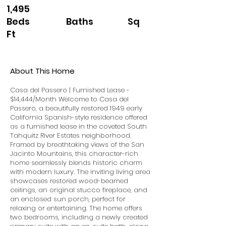
1,495
Beds Baths Sq
Ft
About This Home
Casa del Passero | Furnished Lease -
$14,444/Month Welcome to Casa del
Passero, a beautifully restored 1949 early
California Spanish-style residence offered
as a furnished lease in the coveted South
Tahquitz River Estates neighborhood.
Framed by breathtaking views of the San
Jacinto Mountains, this character-rich
home seamlessly blends historic charm
with modern luxury. The inviting living area
showcases restored wood-beamed
ceilings, an original stucco fireplace, and
an enclosed sun porch, perfect for
relaxing or entertaining. The home offers
two bedrooms, including a newly created