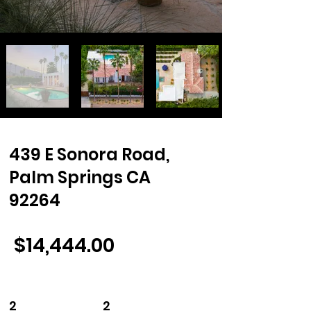
439 E Sonora Road,
Palm Springs CA
92264
$14,444.00
2 2