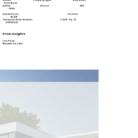
Status Property Type HOA Dues
Year Built
Active House N/A
1949
Subdivision Lot Size
MLS#
Tahquitz River Estates 7,405 Sq. Ft.
219142021
Price insights
List Price
$
14,444.00
/ MO.